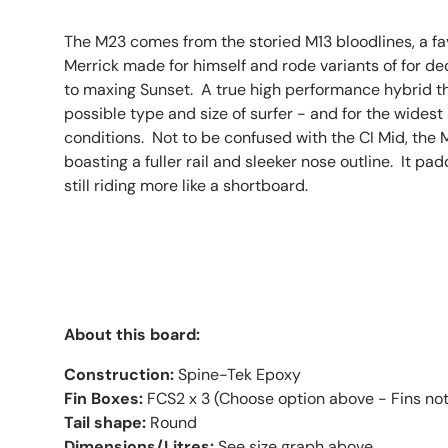
The M23 comes from the storied M13 bloodlines, a fa
Merrick made for himself and rode variants of for d
to maxing Sunset. A true high performance hybrid th
possible type and size of surfer - and for the widest
conditions. Not to be confused with the CI Mid, the
boasting a fuller rail and sleeker nose outline. It pa
still riding more like a shortboard.
About this board:
Construction:
Spine-Tek Epoxy
Fin Boxes:
FCS2 x 3 (Choose option above - Fins not
Tail shape:
Round
Dimensions/Litres:
See size graph above