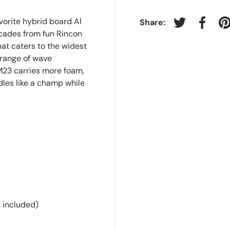
vorite hybrid board Al
Share:
Tweet on Twit
Share 
P
ecades from fun Rincon
at caters to the widest
 range of wave
 M23 carries more foam,
ddles like a champ while
 included)