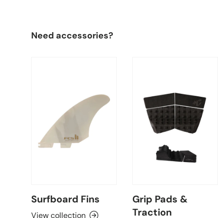
Need accessories?
Surfboard Fins
Grip Pads &
Traction
View collection