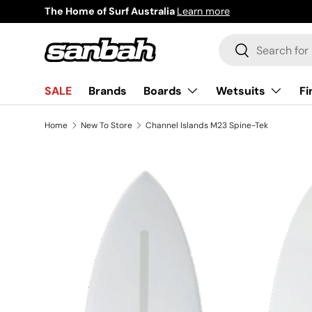
The Home of Surf Australia
Learn more
Skip to content
Search
Search
Boards
Wetsuits
Fi
SALE
Brands
Home
New To Store
Channel Islands M23 Spine-Tek
Image 2 is now available in gallery view