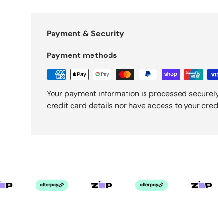
Payment & Security
Payment methods
Your payment information is processed securely
credit card details nor have access to your cred