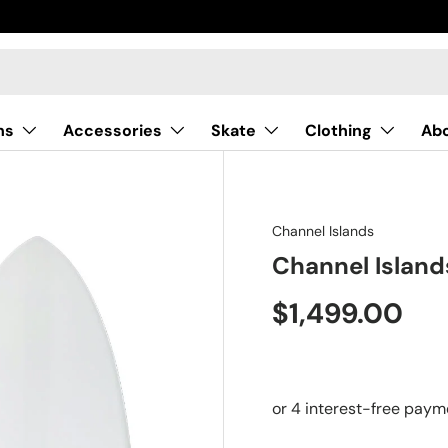
ns
Accessories
Skate
Clothing
Ab
Channel Islands
Channel Islan
$1,499.00