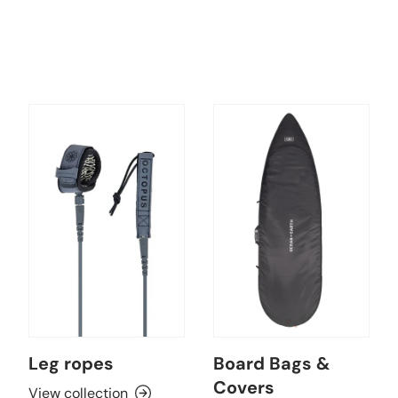
Leg ropes
Board Bags &
Covers
View collection