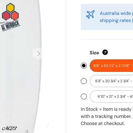
Australia wide 
shipping rates
Next
Size
?
6'6" x 20 1/2" x 2 11/16" 
6'8" x 20 3/4" x 2 3/4" -
6'10" x 21" x 2 3/4" - 4
In Stock = Item is read
with a tracking number. 
Choose at checkout.