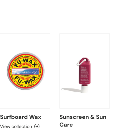
Surfboard Wax
Sunscreen & Sun
Care
View collection