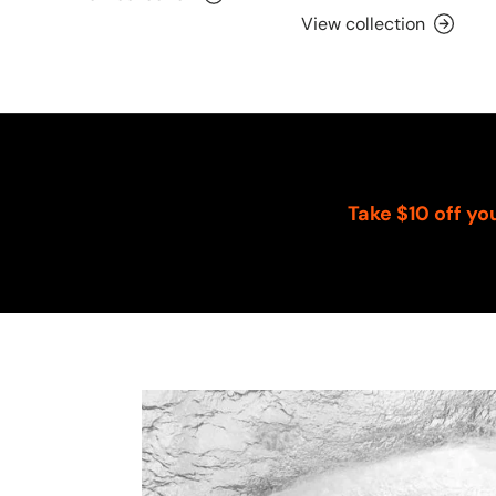
View collection
Take $10 off yo