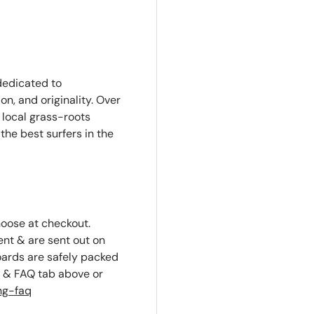
edicated to
n, and originality. Over
local grass-roots
the best surfers in the
hoose at checkout.
ent & are sent out on
oards are safely packed
g & FAQ tab above or
ng-faq