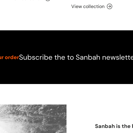
View collection
Subscribe the to Sanbah newslett
ur order
Sanbah is the 