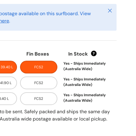
Close
postage available on this surfboard. View
here
.
Fin Boxes
In Stock
?
Yes - Ships Immediately
- 39.40 L
FCS2
(Australia Wide)
Yes - Ships Immediately
 41.90 L
FCS2
(Australia Wide)
Yes - Ships Immediately
3.40 L
FCS2
(Australia Wide)
y to be sent. Safely packed and ships the same day
Australia wide postage available or local pickup.