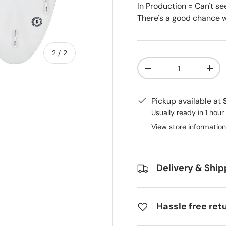
In Production = Can't se
There's a good chance we
of
2
/
2
Qty
-
+
Pickup available at
Usually ready in 1 hour
View store information
Delivery & Ship
Hassle free ret