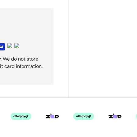
. We do not store
it card information.