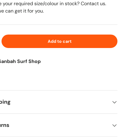
e your required size/colour in stock? Contact us.
 can get it for you.
Add to cart
Sanbah Surf Shop
ping
urns