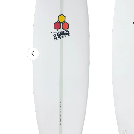
Previous