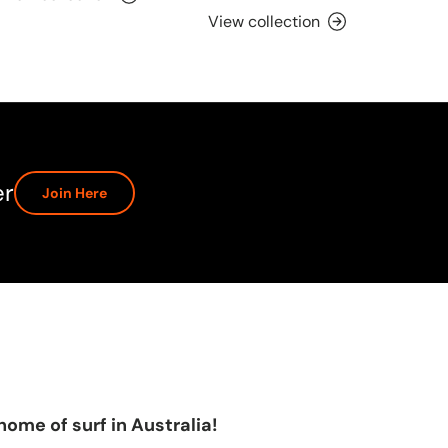
View collection
er
Join Here
home of surf in Australia!