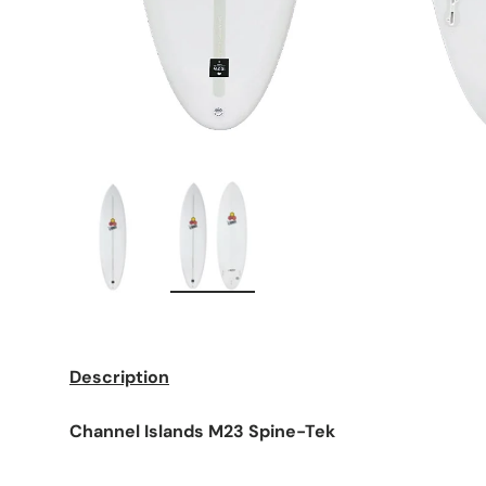
Load image 1 in gallery view
Load image 2 in gallery view
Description
Channel Islands M23 Spine-Tek