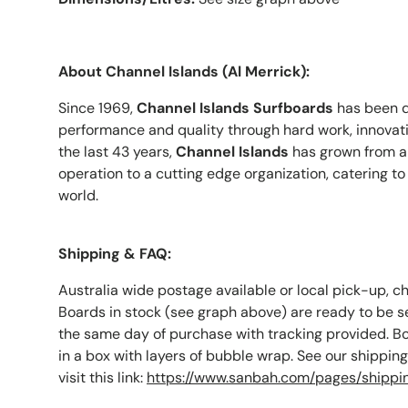
About Channel Islands (Al Merrick):
Since 1969,
Channel Islands Surfboards
has been d
performance and quality through hard work, innovatio
the last 43 years,
Channel Islands
has grown from a 
operation to a cutting edge organization, catering to 
world.
Shipping & FAQ:
Australia wide postage available or local pick-up, c
Boards in stock (see graph above) are ready to be s
the same day of purchase with tracking provided. B
in a box with layers of bubble wrap. See our shippin
visit this link:
https://www.sanbah.com/pages/shippi