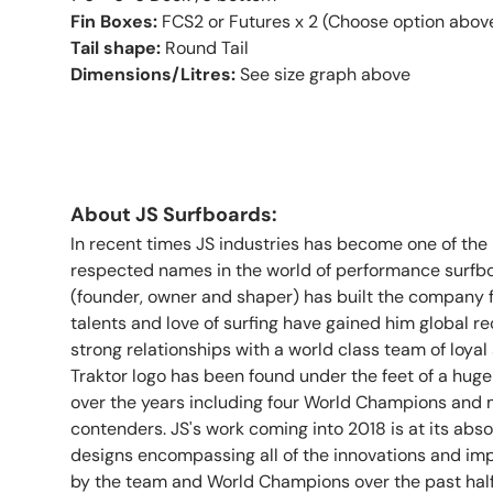
Fin Boxes:
FCS2 or Futures x 2 (Choose option above
Tail shape:
Round Tail
Dimensions/Litres:
See size graph above
About JS Surfboards:
In recent times JS industries has become one of th
respected names in the world of performance surfb
(founder, owner and shaper) has built the company 
talents and love of surfing have gained him global 
strong relationships with a world class team of loyal 
Traktor logo has been found under the feet of a huge
over the years including four World Champions and
contenders. JS's work coming into 2018 is at its abso
designs encompassing all of the innovations and i
by the team and World Champions over the past hal