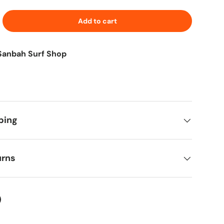
Add to cart
Sanbah Surf Shop
ping
urns
ter
on Facebook
in on Pinterest