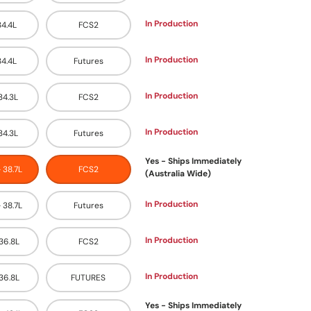
In Production
34.4L
FCS2
In Production
34.4L
Futures
In Production
 34.3L
FCS2
In Production
 34.3L
Futures
Yes - Ships Immediately
- 38.7L
FCS2
(Australia Wide)
In Production
- 38.7L
Futures
In Production
 36.8L
FCS2
In Production
 36.8L
FUTURES
Yes - Ships Immediately