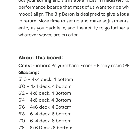
out your surfing and translate almost immediately to
performance boards that most of us want to ride wh
mood) align. The Big Baron is designed to give a lot a
in return. More time to set up and make adjustments,
entry as you paddle in, and the ability to go further 
whatever waves are on offer.
About this board:
Construction:
Polyurethane Foam - Epoxy resin (PE
Glassing:
5'10 - 4x4 deck, 4 bottom
6'0
- 4x4 deck, 4 bottom
6'2 - 4x6 deck, 4 Bottom
6'4 - 4x6 deck, 4 Bottom
6'6 - 4x6 deck, 4 Bottom
6'8 - 6+4 deck, 6 bottom
7'0 - 6+4 deck, 6 bottom
7'6 - 6+6 Deck /6 bottom