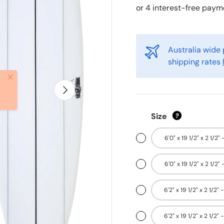
Australia wide 
shipping rates
Close
Next
Size
?
6'0" x 19 1/2" x 2 1/2" 
6'0" x 19 1/2" x 2 1/2" 
6'2" x 19 1/2" x 2 1/2" 
6'2" x 19 1/2" x 2 1/2" 