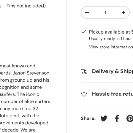
 - Fins not included)
Qty
-
+
Pickup available at
Usually ready in 1 hour
View store information
e most known and
Delivery & Ship
oards. Jason Stevenson
from ground up and his
recognition and some
Hassle free ret
surfers. The iconic
 number of elite surfers
 many more top 32
lute best, with the
Share:
Tweet on Twit
Share 
P
mprovements developed
f decade. We are