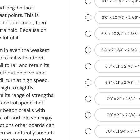
6'6" x 20 7/8" x 2 7/8" 
id lengths that
t points. This is
6'6" x 20 7/8" x 2 7/8" 
 fin placement, then
xtra hold. Because on
6'8" x 20 3/4" x 2 5/8" 
lot of it.
m in even the weakest
6'8" x 20 3/4" x 2 5/8" 
 to tail with added
 to rail and retain its
6'8" x 21" x 2 7/8" - 
stribution of volume
ill turn at high speed.
6'8" x 21" x 2 7/8" - 
high to slightly
e its range of strengths
7'0" x 21" x 2 3/4" -
o control speed that
 or beach breaks with
7'0" x 21" x 2 3/4" -
e off and lets you enjoy
ections other boards can
7'0" x 21 3/4" x 3" - 
on will naturally smooth