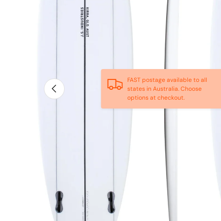
FAST postage available to all
Previous
states in Australia. Choose
options at checkout.