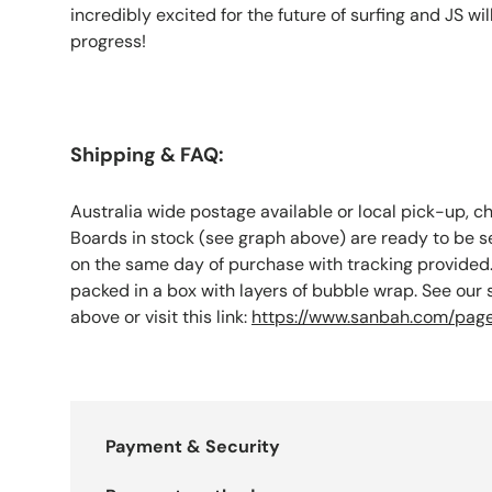
incredibly excited for the future of surfing and JS wil
progress!
Shipping & FAQ:
Australia wide postage available or local pick-up, c
Boards in stock (see graph above) are ready to be s
on the same day of purchase with tracking provided.
packed in a box with layers of bubble wrap. See our
above or visit this link:
https://www.sanbah.com/page
Payment & Security