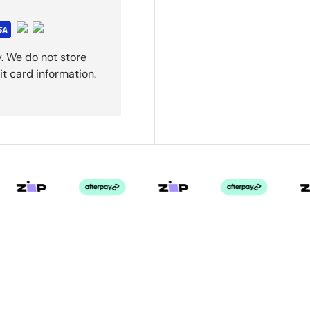
. We do not store
it card information.