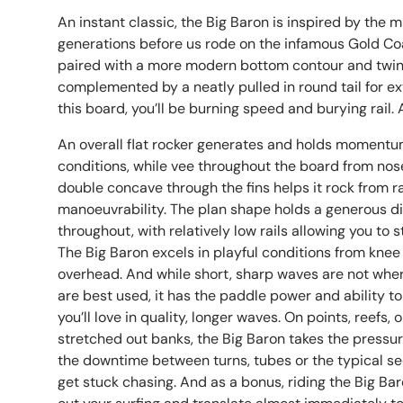
An instant classic, the Big Baron is inspired by the m
generations before us rode on the infamous Gold Coas
paired with a more modern bottom contour and twin
complemented by a neatly pulled in round tail for e
this board, you’ll be burning speed and burying rail. A 
An overall flat rocker generates and holds momentu
conditions, while vee throughout the board from nose
double concave through the fins helps it rock from rail
manoeuvrability. The plan shape holds a generous di
throughout, with relatively low rails allowing you to st
The Big Baron excels in playful conditions from knee 
overhead. And while short, sharp waves are not wher
are best used, it has the paddle power and ability t
you’ll love in quality, longer waves. On points, reefs,
stretched out banks, the Big Baron takes the pressur
the downtime between turns, tubes or the typical s
get stuck chasing. And as a bonus, riding the Big Bar