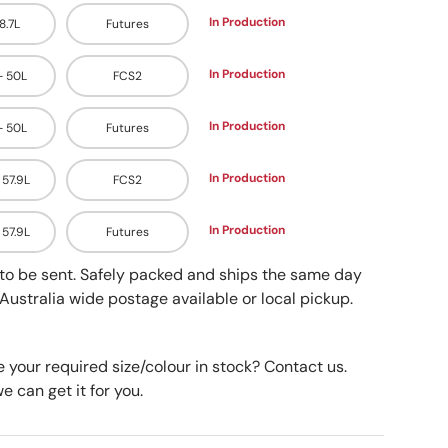
In Production
48.7L
Futures
In Production
 - 50L
FCS2
In Production
 - 50L
Futures
In Production
- 57.9L
FCS2
In Production
- 57.9L
Futures
y to be sent. Safely packed and ships the same day
Australia wide postage available or local pickup.
e your required size/colour in stock? Contact us.
 can get it for you.