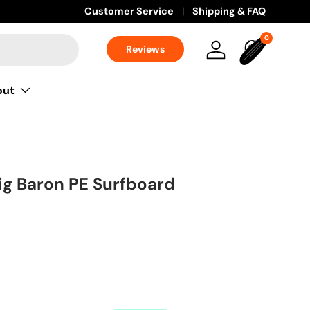
Learn more
Customer Service
Shipping & FAQ
0 items
0
Reviews
Log in
Bag
out
Big Baron PE Surfboard