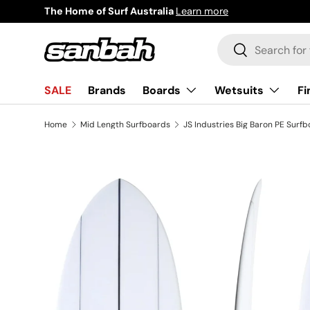
a
Learn more
Skip to content
Search
Search
Boards
Wetsuits
Fi
SALE
Brands
Home
Mid Length Surfboards
JS Industries Big Baron PE Surf
Image 2 is now available in gallery view