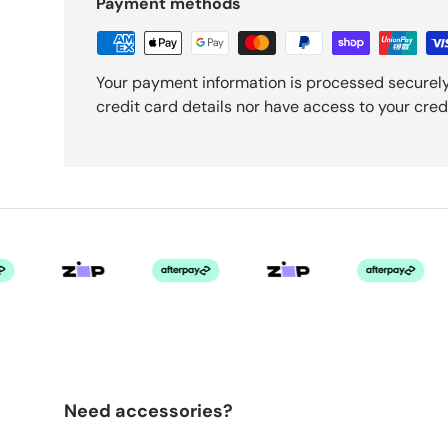
Payment methods
Your payment information is processed securely
credit card details nor have access to your cred
Need accessories?