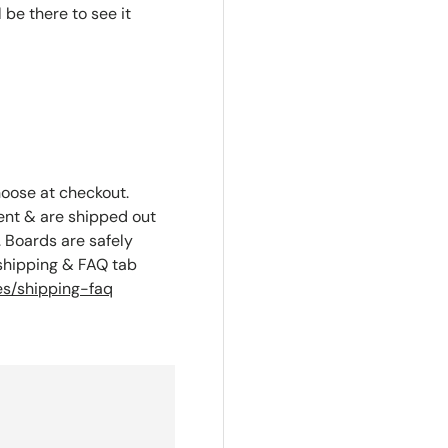
l be there to see it
hoose at checkout.
ent & are shipped out
 Boards are safely
 shipping & FAQ tab
s/shipping-faq