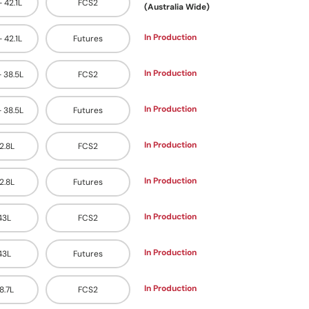
- 42.1L
FCS2
(Australia Wide)
In Production
- 42.1L
Futures
In Production
- 38.5L
FCS2
In Production
- 38.5L
Futures
In Production
42.8L
FCS2
In Production
42.8L
Futures
In Production
 43L
FCS2
In Production
 43L
Futures
In Production
48.7L
FCS2