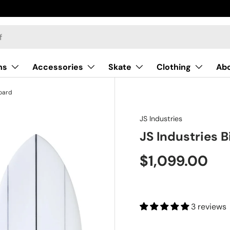
Surf Now Pay Later
ns
Accessories
Skate
Clothing
Ab
board
JS Industries
JS Industries 
$1,099.00
3 reviews