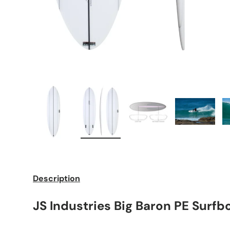
Load image 1 in gallery view
Load image 2 in gallery view
Load image 3 in galle
Load imag
Description
JS Industries Big Baron PE Surfb