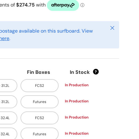
Close
postage available on this surfboard. View
here
.
Fin Boxes
In Stock
?
In Production
- 31.2L
FCS2
In Production
- 31.2L
Futures
In Production
- 32.4L
FCS2
In Production
- 32.4L
Futures