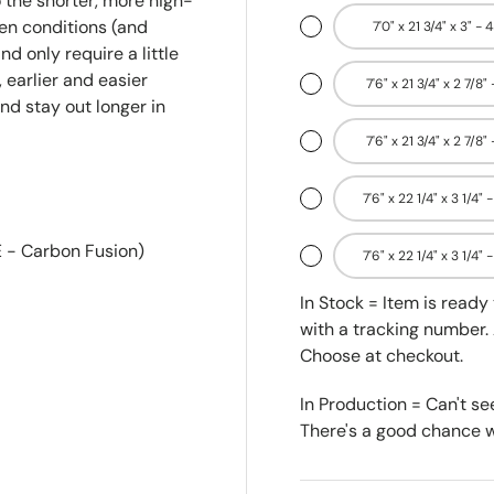
 the shorter, more high-
en conditions (and
7'0" x 21 3/4" x 3" - 
nd only require a little
 earlier and easier
7'6" x 21 3/4" x 2 7/8"
and stay out longer in
7'6" x 21 3/4" x 2 7/8"
7'6" x 22 1/4" x 3 1/4" 
 - Carbon Fusion)
7'6" x 22 1/4" x 3 1/4" 
In Stock = Item is read
with a tracking number. 
Choose at checkout.
In Production = Can't se
There's a good chance we