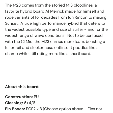
The M23 comes from the storied M13 bloodlines, a
favorite hybrid board Al Merrick made for himself and
rode variants of for decades from fun Rincon to maxing
Sunset. A true high performance hybrid that caters to
the widest possible type and size of surfer - and for the
widest range of wave conditions. Not to be confused
with the CI Mid, the M23 carries more foam, boasting a
fuller rail and sleeker nose outline. It paddles like a
champ while still riding more like a shortboard.
About this board:
Construction:
PU
Glassing:
6+4/6
Fin Boxes:
FCS2 x 3 (Choose option above - Fins not