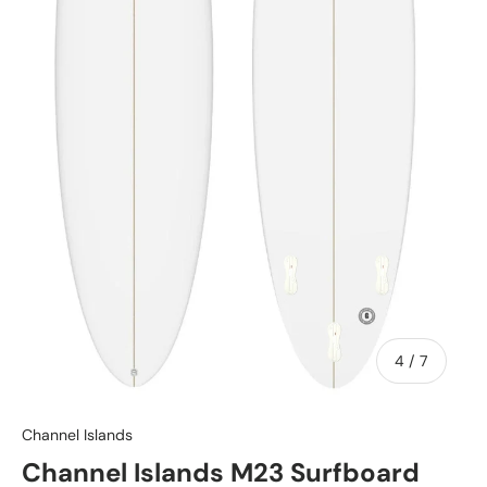
of
4
/
7
Channel Islands
Channel Islands M23 Surfboard