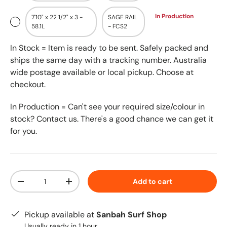
In Production
7'10" x 22 1/2" x 3 -
SAGE RAIL
58.1L
- FCS2
In Stock = Item is ready to be sent. Safely packed and
ships the same day with a tracking number. Australia
wide postage available or local pickup. Choose at
checkout.
In Production = Can't see your required size/colour in
stock? Contact us. There's a good chance we can get it
for you.
Qty
Add to cart
-
+
Pickup available at
Sanbah Surf Shop
Usually ready in 1 hour