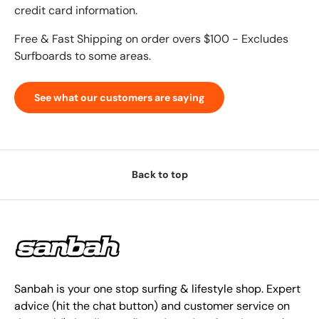
credit card information.
Free & Fast Shipping on order overs $100 - Excludes
Surfboards to some areas.
See what our customers are saying
Back to top
Sanbah is your one stop surfing & lifestyle shop. Expert
advice (hit the chat button) and customer service on