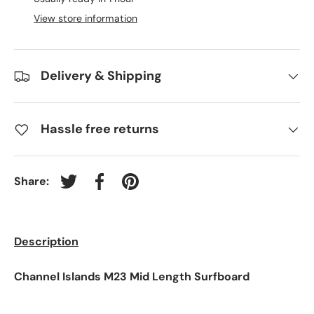
View store information
Delivery & Shipping
Hassle free returns
Share:
Tweet on Twitter
Share on Facebook
Pin on Pinterest
Description
Channel Islands M23 Mid Length Surfboard