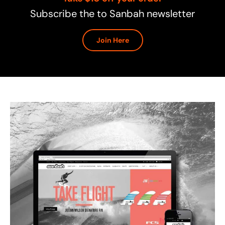
Subscribe the to Sanbah newsletter
Join Here