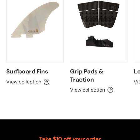
Surfboard Fins
Grip Pads &
Le
Traction
View collection
Vi
View collection
Take $10 off your order