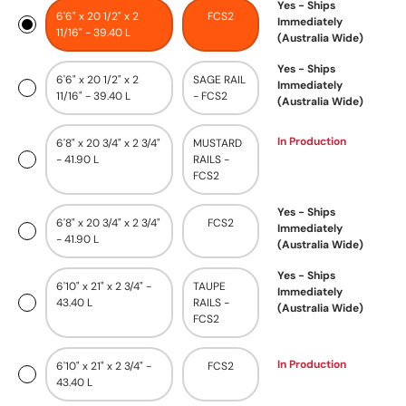
Yes - Ships
6'6" x 20 1/2" x 2
FCS2
Immediately
11/16" - 39.40 L
(Australia Wide)
Yes - Ships
6'6" x 20 1/2" x 2
SAGE RAIL
Immediately
11/16" - 39.40 L
- FCS2
(Australia Wide)
In Production
6'8" x 20 3/4" x 2 3/4"
MUSTARD
- 41.90 L
RAILS -
FCS2
Yes - Ships
6'8" x 20 3/4" x 2 3/4"
FCS2
Immediately
- 41.90 L
(Australia Wide)
Yes - Ships
6'10" x 21" x 2 3/4" -
TAUPE
Immediately
43.40 L
RAILS -
(Australia Wide)
FCS2
In Production
6'10" x 21" x 2 3/4" -
FCS2
43.40 L