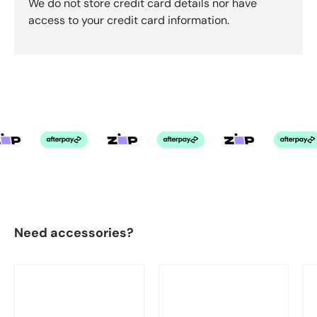
We do not store credit card details nor have
access to your credit card information.
Need accessories?