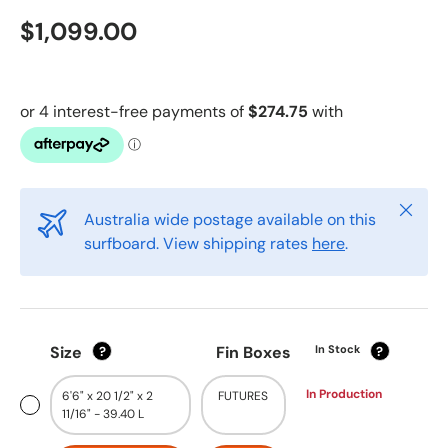
$1,099.00
Close
Australia wide postage available on this
surfboard. View shipping rates
here
.
Size
Fin Boxes
In Stock
?
?
In Production
6'6" x 20 1/2" x 2
FUTURES
11/16" - 39.40 L