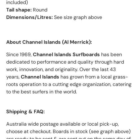
included)
Tail shape:
Round
Dimensions/Litres:
See size graph above
About Channel Islands (Al Merrick):
Since 1969,
Channel Islands Surfboards
has been
dedicated to performance and quality through hard
work, innovation, and originality. Over the last 43
years,
Channel Islands
has grown from a local grass-
roots operation to a cutting edge organization, catering
to the best surfers in the world.
Shipping & FAQ:
Australia wide postage available or local pick-up,
choose at checkout. Boards in stock (see graph above)
are ready to be sent & are sent out on the same day of