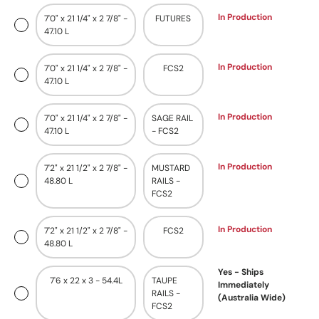
In Production
7'0" x 21 1/4" x 2 7/8" -
FUTURES
47.10 L
In Production
7'0" x 21 1/4" x 2 7/8" -
FCS2
47.10 L
In Production
7'0" x 21 1/4" x 2 7/8" -
SAGE RAIL
47.10 L
- FCS2
In Production
7'2" x 21 1/2" x 2 7/8" -
MUSTARD
48.80 L
RAILS -
FCS2
In Production
7'2" x 21 1/2" x 2 7/8" -
FCS2
48.80 L
Yes - Ships
7'6 x 22 x 3 - 54.4L
TAUPE
Immediately
RAILS -
(Australia Wide)
FCS2