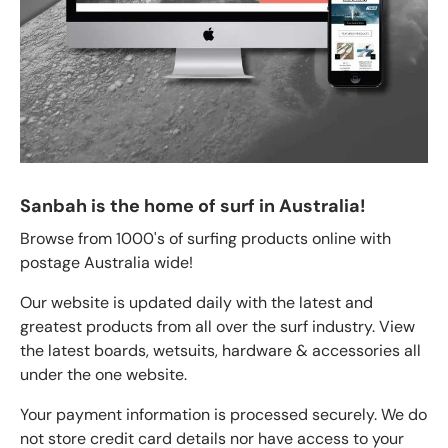
Sanbah is the home of surf in Australia!
Browse from 1000's of surfing products online with
postage Australia wide!
Our website is updated daily with the latest and
greatest products from all over the surf industry. View
the latest boards, wetsuits, hardware & accessories all
under the one website.
Your payment information is processed securely. We do
not store credit card details nor have access to your