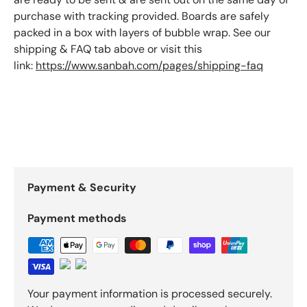
purchase with tracking provided. Boards are safely
packed in a box with layers of bubble wrap. See our
shipping & FAQ tab above or visit this
link:
https://www.sanbah.com/pages/shipping-faq
Payment & Security
Payment methods
Your payment information is processed securely.