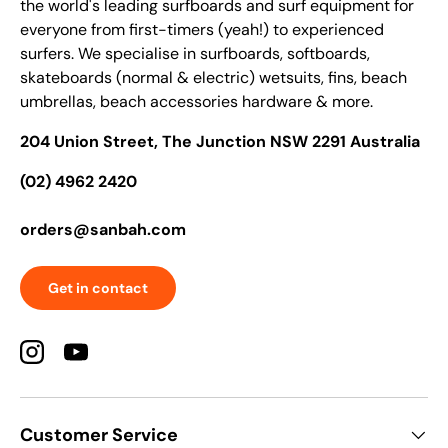
the world's leading surfboards and surf equipment for
everyone from first-timers (yeah!) to experienced
surfers. We specialise in surfboards, softboards,
skateboards (normal & electric) wetsuits, fins, beach
umbrellas, beach accessories hardware & more.
204 Union Street, The Junction NSW 2291 Australia
(02) 4962 2420
orders@sanbah.com
Get in contact
Instagram
YouTube
Customer Service