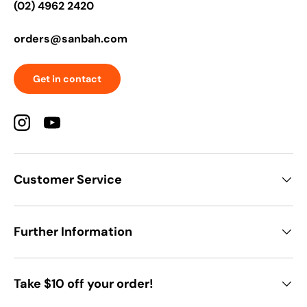
(02) 4962 2420
orders@sanbah.com
Get in contact
Instagram
YouTube
Customer Service
Further Information
Take $10 off your order!