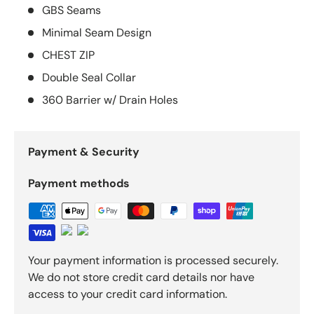
GBS Seams
Minimal Seam Design
CHEST ZIP
Double Seal Collar
360 Barrier w/ Drain Holes
Payment & Security
Payment methods
Your payment information is processed securely.
We do not store credit card details nor have
access to your credit card information.