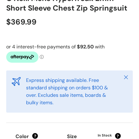
Short Sleeve Chest Zip Springsuit
$369.99
Close
Express shipping available. Free
standard shipping on orders $100 &
over. Excludes sale items, boards &
bulky items.
Color
Size
In Stock
?
?