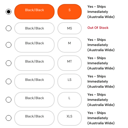
Yes - Ships
Black/Black
S
Immediately
(Australia Wide)
Out Of Stock
Black/Black
MS
Yes - Ships
Black/Black
M
Immediately
(Australia Wide)
Yes - Ships
Black/Black
MT
Immediately
(Australia Wide)
Yes - Ships
Black/Black
LS
Immediately
(Australia Wide)
Yes - Ships
Black/Black
L
Immediately
(Australia Wide)
Yes - Ships
Black/Black
XLS
Immediately
(Australia Wide)