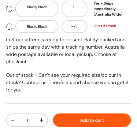
Yes - Ships
Black/Black
XL
Immediately
(Australia Wide)
Out Of Stock
Black/Black
XXL
In Stock = Item is ready to be sent. Safely packed and
ships the same day with a tracking number. Australia
wide postage available or local pickup. Choose at
checkout.
Out of stock = Can't see your required size/colour in
stock? Contact us. There's a good chance we can get it
for you.
Qty
Add to cart
-
+