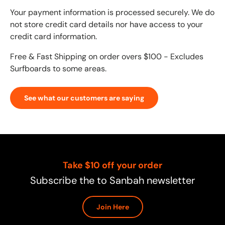
Your payment information is processed securely. We do
not store credit card details nor have access to your
credit card information.
Free & Fast Shipping on order overs $100 - Excludes
Surfboards to some areas.
See what our customers are saying
Take $10 off your order
Subscribe the to Sanbah newsletter
Join Here