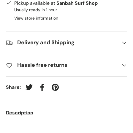
Pickup available at
Sanbah Surf Shop
Usually ready in 1 hour
View store information
Delivery and Shipping
Hassle free returns
Share:
Tweet on Twitter
Share on Facebook
Pin on Pinterest
Description