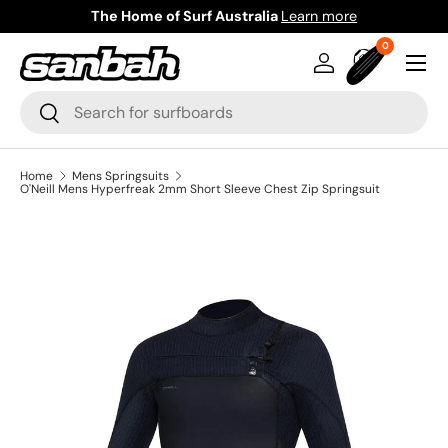
The Home of Surf Australia
Learn more
Skip to content
0 items
0
Menu
Log in
Bag
Search
Search
Home
Mens Springsuits
O'Neill Mens Hyperfreak 2mm Short Sleeve Chest Zip Springsuit