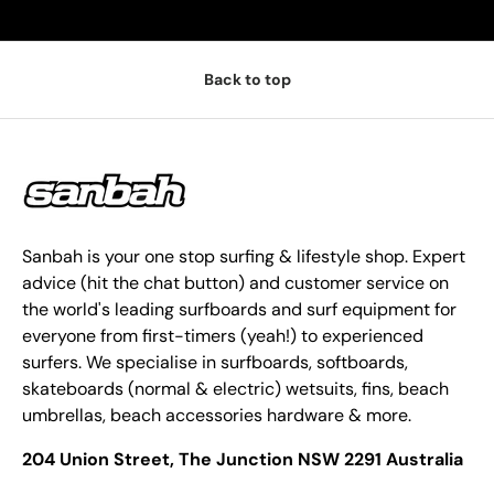
Back to top
Sanbah is your one stop surfing & lifestyle shop. Expert
advice (hit the chat button) and customer service on
the world's leading surfboards and surf equipment for
everyone from first-timers (yeah!) to experienced
surfers. We specialise in surfboards, softboards,
skateboards (normal & electric) wetsuits, fins, beach
umbrellas, beach accessories hardware & more.
204 Union Street, The Junction NSW 2291 Australia