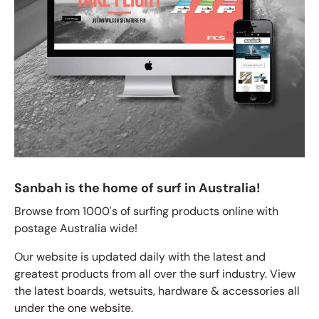
Sanbah is the home of surf in Australia!
Browse from 1000's of surfing products online with
postage Australia wide!
Our website is updated daily with the latest and
greatest products from all over the surf industry. View
the latest boards, wetsuits, hardware & accessories all
under the one website.