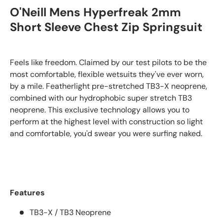
O'Neill Mens Hyperfreak 2mm
Short Sleeve
Chest Zip Springsuit
Feels like freedom. Claimed by our test pilots to be the
most comfortable, flexible wetsuits they've ever worn,
by a mile. Featherlight pre-stretched TB3-X neoprene,
combined with our hydrophobic super stretch TB3
neoprene. This exclusive technology allows you to
perform at the highest level with construction so light
and comfortable, you'd swear you were surfing naked.
Features
TB3-X / TB3 Neoprene