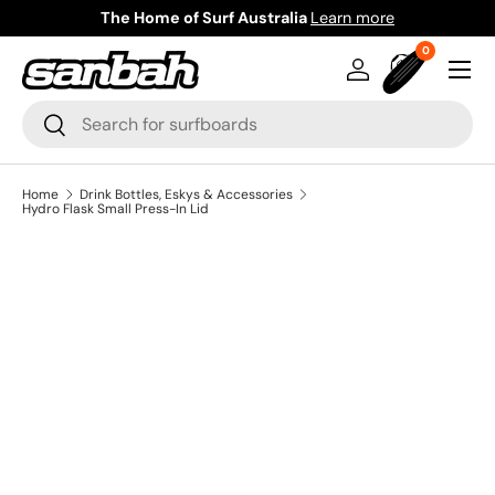
The Home of Surf Australia
Learn more
Skip to content
0 items
0
Menu
Log in
Bag
Search
Search
Home
Drink Bottles, Eskys & Accessories
Hydro Flask Small Press-In Lid