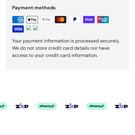
Payment methods
Your payment information is processed securely.
We do not store credit card details nor have
access to your credit card information.