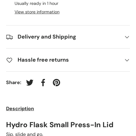
Usually ready in 1 hour
View store information
Delivery and Shipping
Hassle free returns
Share:
Tweet on Twitter
Share on Facebook
Pin on Pinterest
Description
Hydro Flask Small Press-In Lid
Sip, slide and go.