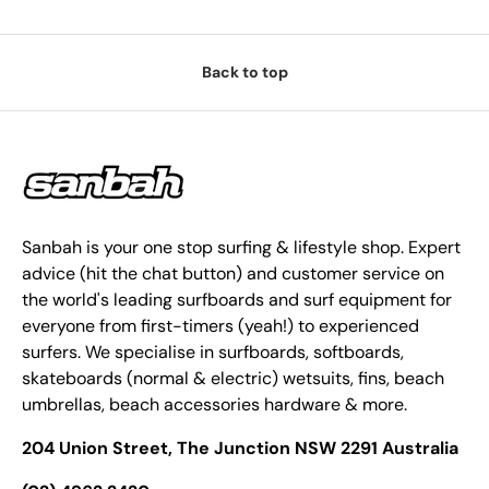
Back to top
Sanbah is your one stop surfing & lifestyle shop. Expert
advice (hit the chat button) and customer service on
the world's leading surfboards and surf equipment for
everyone from first-timers (yeah!) to experienced
surfers. We specialise in surfboards, softboards,
skateboards (normal & electric) wetsuits, fins, beach
umbrellas, beach accessories hardware & more.
204 Union Street, The Junction NSW 2291 Australia