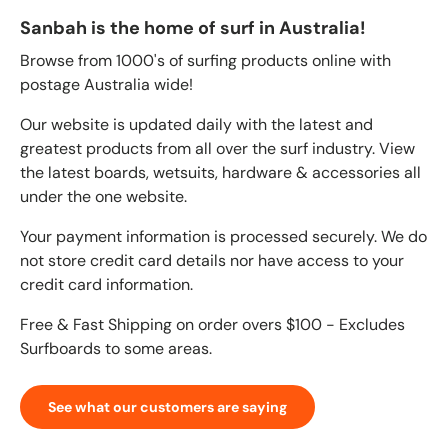
Sanbah is the home of surf in Australia!
Browse from 1000's of surfing products online with
postage Australia wide!
Our website is updated daily with the latest and
greatest products from all over the surf industry. View
the latest boards, wetsuits, hardware & accessories all
under the one website.
Your payment information is processed securely. We do
not store credit card details nor have access to your
credit card information.
Free & Fast Shipping on order overs $100 - Excludes
Surfboards to some areas.
See what our customers are saying