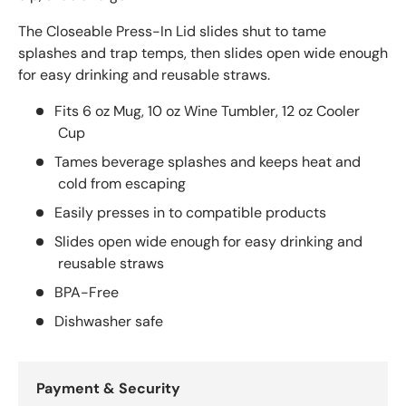
The Closeable Press-In Lid slides shut to tame
splashes and trap temps, then slides open wide enough
for easy drinking and reusable straws.
Fits 6 oz Mug, 10 oz Wine Tumbler, 12 oz Cooler
Cup
Tames beverage splashes and keeps heat and
cold from escaping
Easily presses in to compatible products
Slides open wide enough for easy drinking and
reusable straws
BPA-Free
Dishwasher safe
Payment & Security