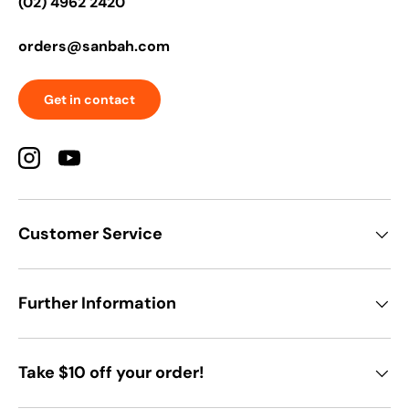
(02) 4962 2420
orders@sanbah.com
Get in contact
Instagram
YouTube
Customer Service
Further Information
Take $10 off your order!