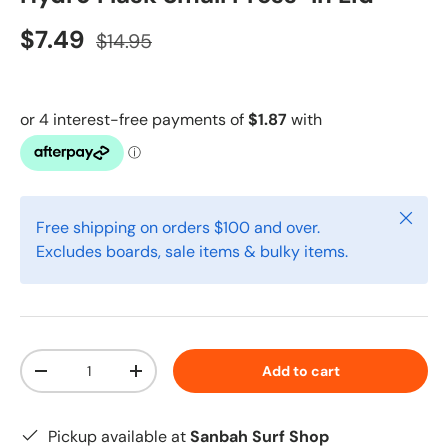
$7.49
$14.95
Close
Free shipping on orders $100 and over.
Excludes boards, sale items & bulky items.
Qty
Add to cart
-
+
Pickup available at
Sanbah Surf Shop