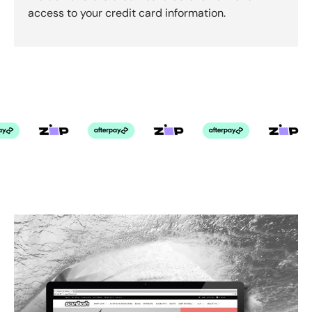
access to your credit card information.