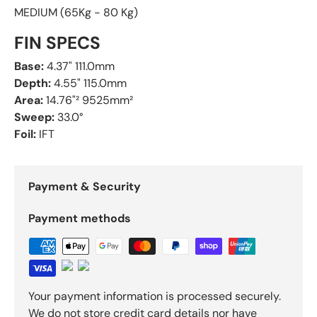
MEDIUM (65Kg - 80 Kg)
FIN SPECS
Base:
4.37" 111.0mm
Depth:
4.55" 115.0mm
Area:
14.76"² 9525mm²
Sweep:
33.0°
Foil:
IFT
Payment & Security
Payment methods
Your payment information is processed securely.
We do not store credit card details nor have