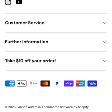
Instagram
YouTube
Customer Service
Further Information
Take $10 off your order!
Payment methods accepted
© 2026
Sanbah Australia
.
Ecommerce Software by Shopify