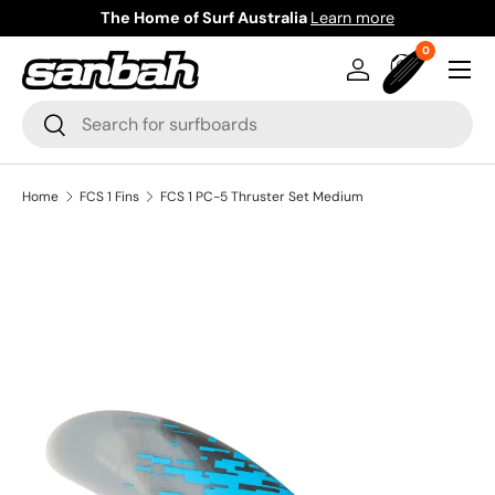
The Home of Surf Australia
Learn more
Skip to content
0 items
0
Menu
Log in
Bag
Search
Search
Home
FCS 1 Fins
FCS 1 PC-5 Thruster Set Medium