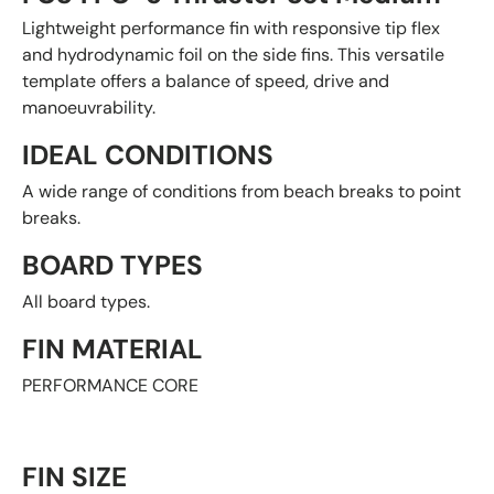
Lightweight performance fin with responsive tip flex
and hydrodynamic foil on the side fins. This versatile
template offers a balance of speed, drive and
manoeuvrability.
IDEAL CONDITIONS
A wide range of conditions from beach breaks to point
breaks.
BOARD TYPES
All board types.
FIN MATERIAL
PERFORMANCE CORE
FIN SIZE