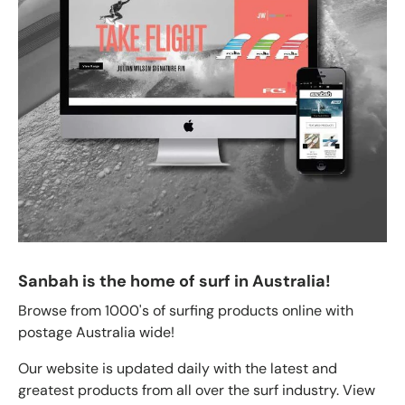
Sanbah is the home of surf in Australia!
Browse from 1000's of surfing products online with
postage Australia wide!
Our website is updated daily with the latest and
greatest products from all over the surf industry. View