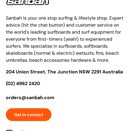
Sanbah is your one stop surfing & lifestyle shop. Expert
advice (hit the chat button) and customer service on
the world's leading surfboards and surf equipment for
everyone from first-timers (yeah!) to experienced
surfers. We specialise in surfboards, softboards,
skateboards (normal & electric) wetsuits, fins, beach
umbrellas, beach accessories hardware & more.
204 Union Street, The Junction NSW 2291 Australia
(02) 4962 2420
orders@sanbah.com
Get in contact