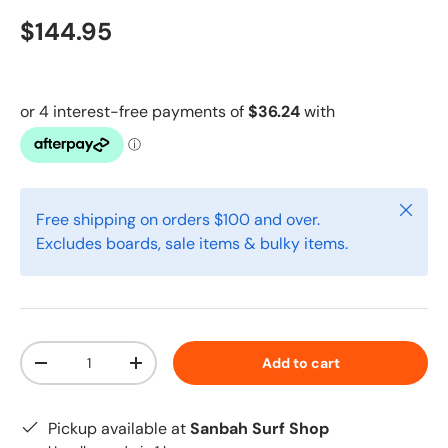
$144.95
Close
Free shipping on orders $100 and over.
Excludes boards, sale items & bulky items.
Qty
Add to cart
-
+
Pickup available at
Sanbah Surf Shop