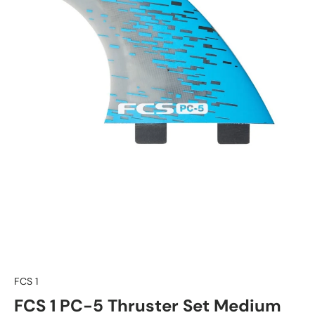
FCS 1
FCS 1 PC-5 Thruster Set Medium