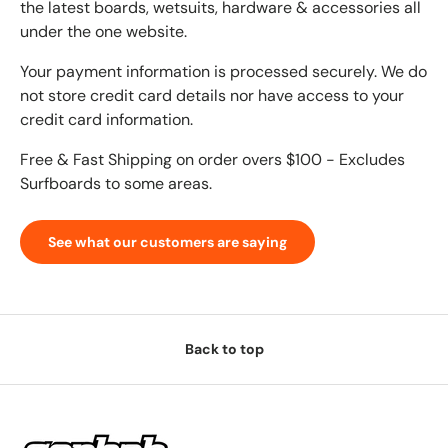
the latest boards, wetsuits, hardware & accessories all
under the one website.
Your payment information is processed securely. We do
not store credit card details nor have access to your
credit card information.
Free & Fast Shipping on order overs $100 - Excludes
Surfboards to some areas.
See what our customers are saying
Back to top