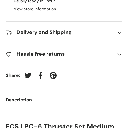
Usually ready in 1 hour
View store information
Delivery and Shipping
Hassle free returns
Share:
Tweet on Twitter
Share on Facebook
Pin on Pinterest
Description
FCS 1 PC-5 Thruster Set Medium