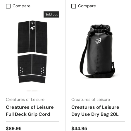
Compare
Compare
Sold out
Creatures of Leisure
Creatures of Leisure
Creatures of Leisure
Creatures of Leisure
Full Deck Grip Cord
Day Use Dry Bag 20L
$89.95
$44.95