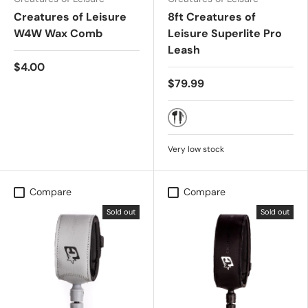
Creatures of Leisure
8ft Creatures of
W4W Wax Comb
Leisure Superlite Pro
Leash
$4.00
$79.99
Black Silver
Very low stock
Compare
Compare
Sold out
Sold out