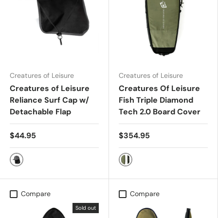
Creatures of Leisure
Creatures of Leisure
Creatures of Leisure
Creatures Of Leisure
Reliance Surf Cap w/
Fish Triple Diamond
Detachable Flap
Tech 2.0 Board Cover
$44.95
$354.95
Charcoal
Military Black
Compare
Compare
Sold out