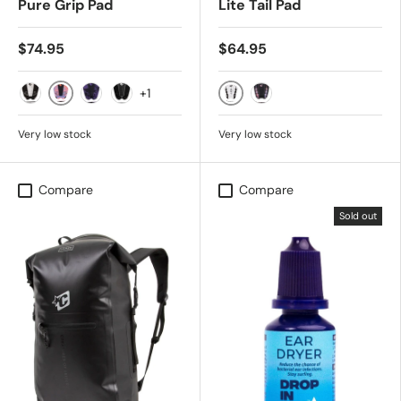
Pure Grip Pad
Lite Tail Pad
$74.95
$64.95
+1
Purple Haze Swirl Black
WHITE BLACK
Black Bone Swirl
Punk Purple Swirl Black
Black Carbon
Black Purple Haze Swir
Very low stock
Very low stock
Compare
Compare
Sold out