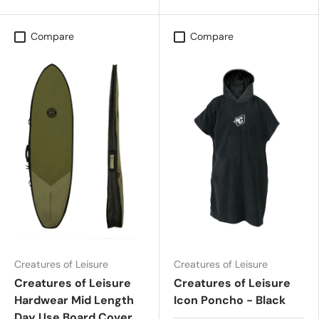
Compare
Compare
Creatures of Leisure
Creatures of Leisure
Creatures of Leisure
Creatures of Leisure
Hardwear Mid Length
Icon Poncho - Black
Day Use Board Cover