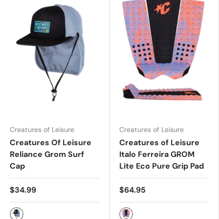
Creatures of Leisure
Creatures of Leisure
Creatures Of Leisure
Creatures of Leisure
Reliance Grom Surf
Italo Ferreira GROM
Cap
Lite Eco Pure Grip Pad
$34.99
$64.95