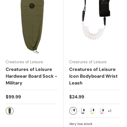
Creatures of Leisure
Creatures of Leisure
Creatures of Leisure
Creatures of Leisure
Hardwear Board Sock -
Icon Bodyboard Wrist
Military
Leash
$99.99
$24.99
+1
Military
White Black
Black
Lime Black
Pink Black
Very low stock