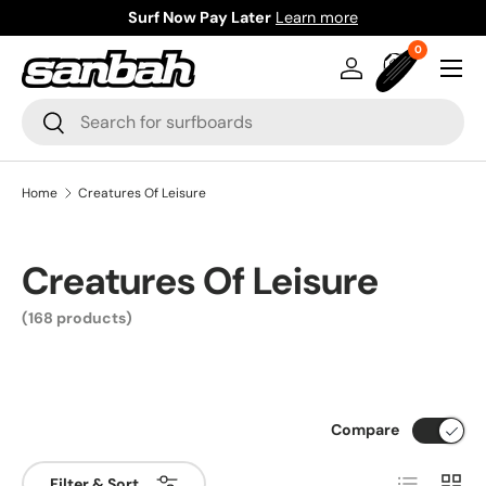
Surf Now Pay Later
Learn more
Skip to content
0 items
0
Menu
Log in
Bag
Search
Search
Home
Creatures Of Leisure
Creatures Of Leisure
(168 products)
Compare
List
Grid
Filter & Sort