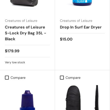
Creatures of Leisure
Creatures of Leisure
Creatures of Leisure
Drop In Surf Ear Dryer
S-Lock Dry Bag 35L -
Black
$15.00
$179.99
Very low stock
Compare
Compare