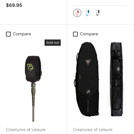
$69.95
Red
Royal Blue
Black/Silver
Compare
Compare
Sold out
Creatures of Leisure
Creatures of Leisure