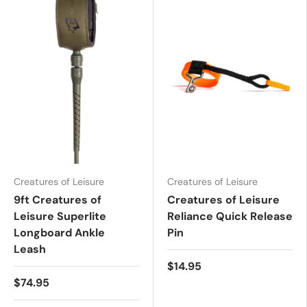
Creatures of Leisure
Creatures of Leisure
9ft Creatures of
Creatures of Leisure
Leisure Superlite
Reliance Quick Release
Longboard Ankle
Pin
Leash
$14.95
$74.95