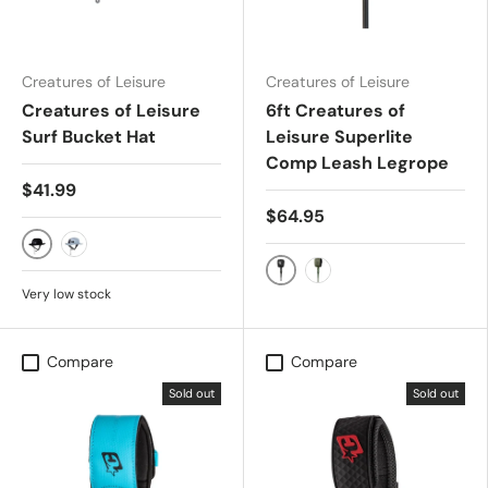
Creatures of Leisure
Creatures of Leisure
Creatures of Leisure
6ft Creatures of
Surf Bucket Hat
Leisure Superlite
Comp Leash Legrope
$41.99
$64.95
Black
Light Grey
Black Silver
Military
Very low stock
Compare
Compare
Sold out
Sold out