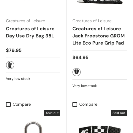
Creatures of Leisure
Creatures of Leisure
Creatures of Leisure
Creatures of Leisure
Day Use Dry Bag 35L
Jack Freestone GROM
Lite Eco Pure Grip Pad
$79.95
$64.95
Black
Black White Chex
Very low stock
Very low stock
Compare
Compare
Sold out
Sold out