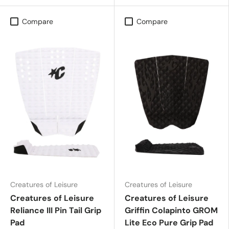
Compare
Compare
Creatures of Leisure
Creatures of Leisure
Creatures of Leisure
Creatures of Leisure
Reliance III Pin Tail Grip
Griffin Colapinto GROM
Pad
Lite Eco Pure Grip Pad