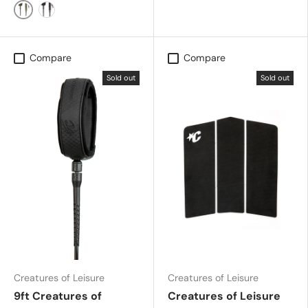
Military
Black Silver
Compare
Compare
Sold out
Sold out
Creatures of Leisure
Creatures of Leisure
9ft Creatures of
Creatures of Leisure