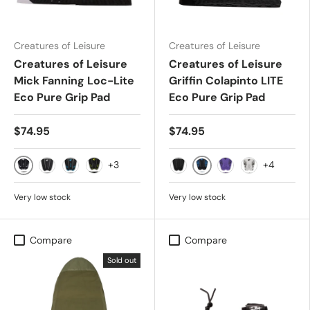
Creatures of Leisure
Creatures of Leisure
Creatures of Leisure
Creatures of Leisure
Mick Fanning Loc-Lite
Griffin Colapinto LITE
Eco Pure Grip Pad
Eco Pure Grip Pad
$74.95
$74.95
+3
+4
Black White
Black Cobalt Flames
Black
Carbon Cyan
Black Lime Camo
Black Out Flames
Punk Purple Black
Bone Black F
Very low stock
Very low stock
Compare
Compare
Sold out