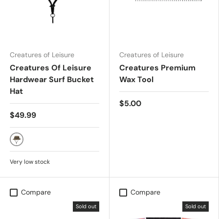
Creatures of Leisure
Creatures of Leisure
Creatures Of Leisure
Creatures Premium
Hardwear Surf Bucket
Wax Tool
Hat
$5.00
$49.99
Military
Very low stock
Compare
Compare
Sold out
Sold out