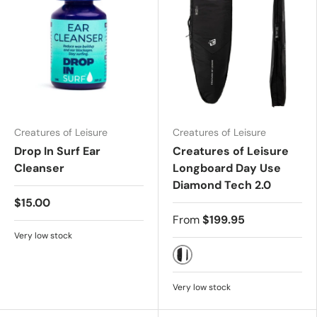
Creatures of Leisure
Creatures of Leisure
Drop In Surf Ear
Creatures of Leisure
Cleanser
Longboard Day Use
Diamond Tech 2.0
$15.00
From
$199.95
Very low stock
Black/Silver
Very low stock