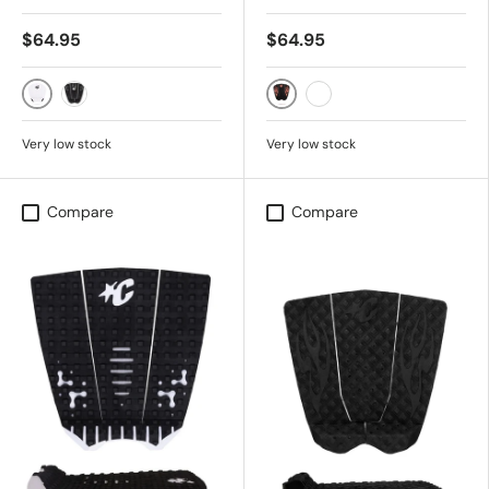
$64.95
$64.95
White Black
Black Fluro Red Flames
Black
Black Out Flames
Very low stock
Very low stock
Compare
Compare