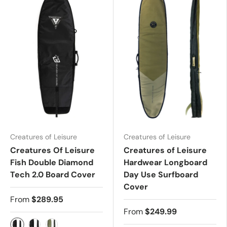
Creatures of Leisure
Creatures of Leisure
Creatures Of Leisure
Creatures of Leisure
Fish Double Diamond
Hardwear Longboard
Tech 2.0 Board Cover
Day Use Surfboard
Cover
From
$289.95
From
$249.99