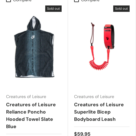
Sold out
Sold out
Creatures of Leisure
Creatures of Leisure
Creatures of Leisure
Creatures of Leisure
Reliance Poncho
Superlite Bicep
Hooded Towel Slate
Bodyboard Leash
Blue
$59.95