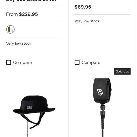
$69.95
From
$229.95
Very low stock
Military Black
Very low stock
Compare
Compare
Sold out