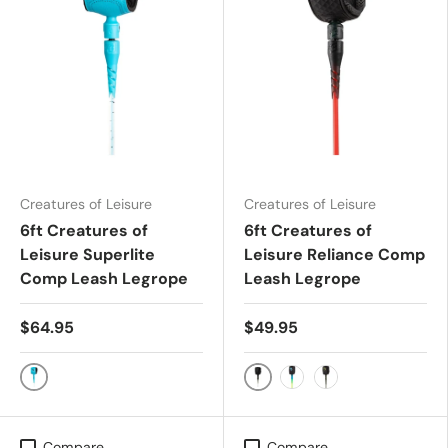
Creatures of Leisure
Creatures of Leisure
6ft Creatures of
6ft Creatures of
Leisure Superlite
Leisure Reliance Comp
Comp Leash Legrope
Leash Legrope
$64.95
$49.95
Fluro Blue Speckle
White Speckle Black
Pine Lime
Military Black
Compare
Compare