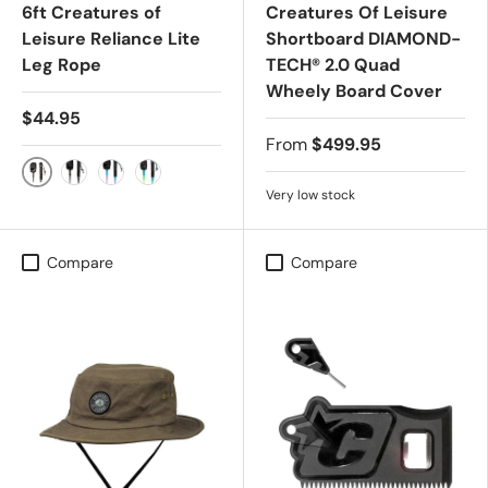
6ft Creatures of
Creatures Of Leisure
Leisure Reliance Lite
Shortboard DIAMOND-
Leg Rope
TECH® 2.0 Quad
Wheely Board Cover
$44.95
From
$499.95
MILITARY BLACK
BLACK BLACK
BUBBLE GUM
PINE-LIME
Very low stock
Compare
Compare