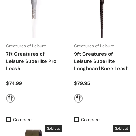
Creatures of Leisure
Creatures of Leisure
7ft Creatures of
9ft Creatures of
Leisure Superlite Pro
Leisure Superlite
Leash
Longboard Knee Leash
$74.99
$79.95
Black Silver
Black Silver
Compare
Compare
Sold out
Sold out