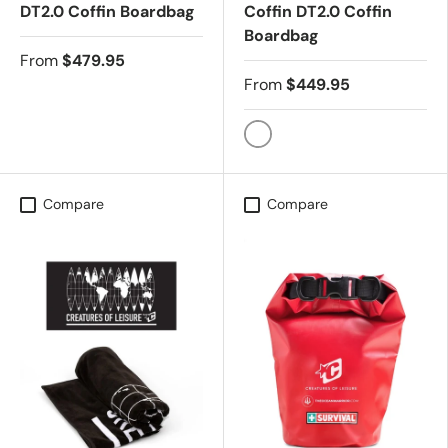
DT2.0 Coffin Boardbag
Coffin DT2.0 Coffin
Boardbag
From
$479.95
From
$449.95
BLACK SILVER
Compare
Compare