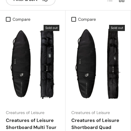
Compare
Compare
Sold out
Sold out
Creatures of Leisure
Creatures of Leisure
Creatures of Leisure
Creatures of Leisure
Shortboard Multi Tour
Shortboard Quad