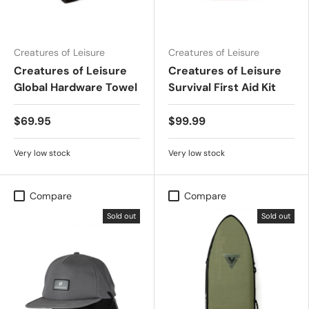
Creatures of Leisure
Creatures of Leisure
Creatures of Leisure
Creatures of Leisure
Global Hardware Towel
Survival First Aid Kit
$69.95
$99.99
Very low stock
Very low stock
Compare
Compare
Sold out
Sold out