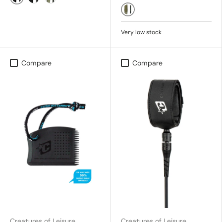
Black/Silver
BLACK/SILVER
Military/Black
Military Black
Very low stock
Compare
Compare
Creatures of Leisure
Creatures of Leisure