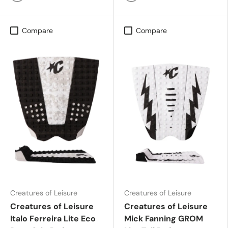
Black Grey
Purple Haze Swirl Black
Compare
Compare
Creatures of Leisure
Creatures of Leisure
Creatures of Leisure
Creatures of Leisure
Italo Ferreira Lite Eco
Mick Fanning GROM