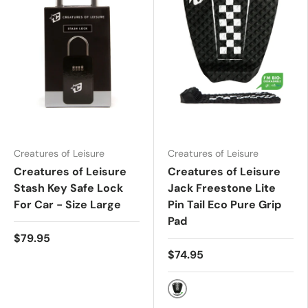
Creatures of Leisure
Creatures of Leisure
Creatures of Leisure
Creatures of Leisure
Stash Key Safe Lock
Jack Freestone Lite
For Car - Size Large
Pin Tail Eco Pure Grip
Pad
$79.95
$74.95
Black White Chex ECO