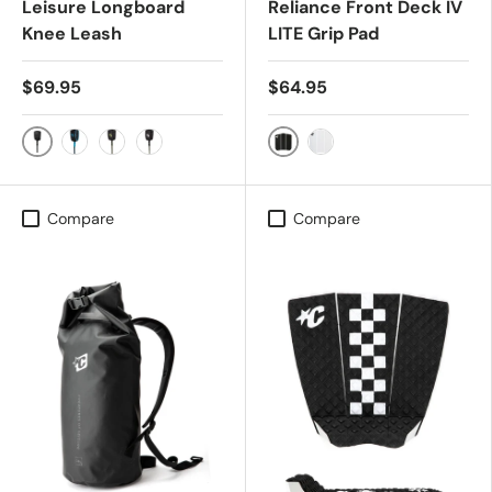
Leisure Longboard
Reliance Front Deck IV
Knee Leash
LITE Grip Pad
$69.95
$64.95
Black/Black
Black
Black/Cyan
Military/Black
White Speckle/Black
White
Compare
Compare