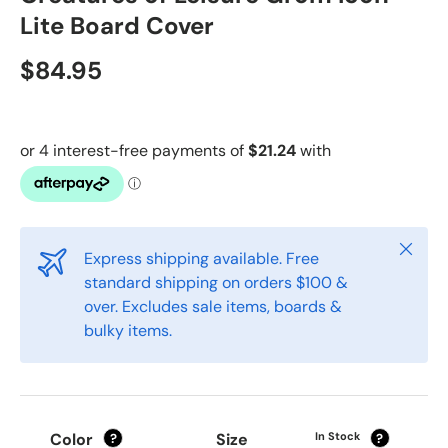
Lite Board Cover
$84.95
Close
Express shipping available. Free
standard shipping on orders $100 &
over. Excludes sale items, boards &
bulky items.
Color
Size
In Stock
?
?