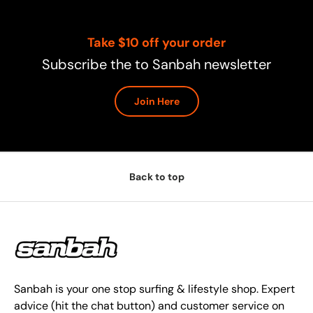
Take $10 off your order
Subscribe the to Sanbah newsletter
Join Here
Back to top
Sanbah is your one stop surfing & lifestyle shop. Expert
advice (hit the chat button) and customer service on