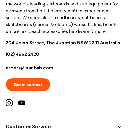
the world's leading surfboards and surf equipment for
everyone from first-timers (yeah!) to experienced
surfers. We specialise in surfboards, softboards,
skateboards (normal & electric) wetsuits, fins, beach
umbrellas, beach accessories hardware & more.
204 Union Street, The Junction NSW 2291 Australia
(02) 4962 2420
orders@sanbah.com
Get in contact
Instagram
YouTube
Customer Service