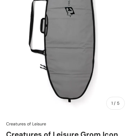
of
1
/
5
Creatures of Leisure
Creatures of Leisure Grom Icon