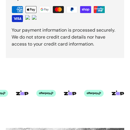
Your payment information is processed securely.
We do not store credit card details nor have
access to your credit card information.