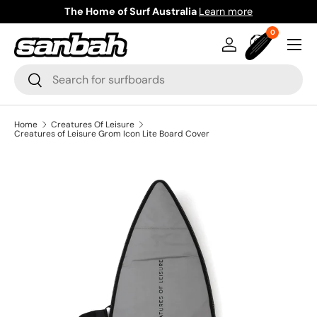
The Home of Surf Australia
Learn more
Skip to content
0 items
0
Menu
Log in
Bag
Search
Search
Home
Creatures Of Leisure
Creatures of Leisure Grom Icon Lite Board Cover