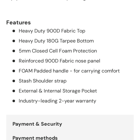
Features
Heavy Duty 900D Fabric Top
Heavy Duty 180G Tarpee Bottom
5mm Closed Cell Foam Protection
Reinforced 900D Fabric nose panel
FOAM Padded handle - for carrying comfort
Stash Shoulder strap
External & Internal Storage Pocket
Industry-leading 2-year warranty
Payment & Security
Payment methods