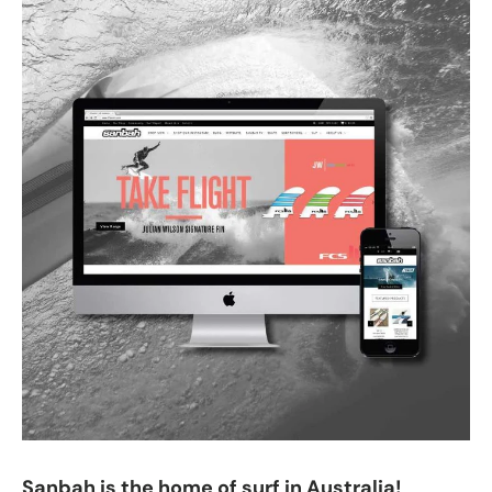
Sanbah is the home of surf in Australia!