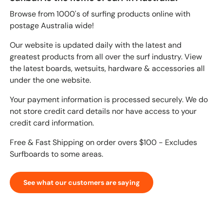
Browse from 1000's of surfing products online with
postage Australia wide!
Our website is updated daily with the latest and
greatest products from all over the surf industry. View
the latest boards, wetsuits, hardware & accessories all
under the one website.
Your payment information is processed securely. We do
not store credit card details nor have access to your
credit card information.
Free & Fast Shipping on order overs $100 - Excludes
Surfboards to some areas.
See what our customers are saying