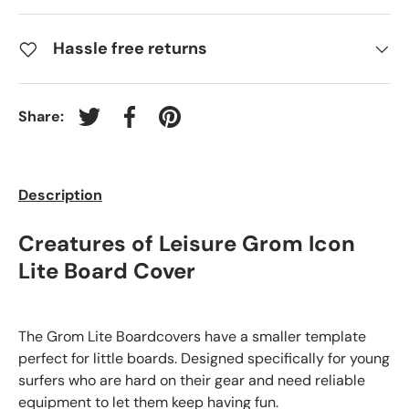
Hassle free returns
Share:
Tweet on Twitter
Share on Facebook
Pin on Pinterest
Description
Creatures of Leisure Grom Icon
Lite Board Cover
The Grom Lite Boardcovers have a smaller template
perfect for little boards. Designed specifically for young
surfers who are hard on their gear and need reliable
equipment to let them keep having fun.