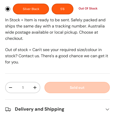
Out Of Stock
Silver Black
5'6
In Stock = Item is ready to be sent. Safely packed and
ships the same day with a tracking number. Australia
wide postage available or local pickup. Choose at
checkout.
Out of stock = Can't see your required size/colour in
stock? Contact us. There's a good chance we can get it
for you.
Qty
Sold out
-
+
Delivery and Shipping