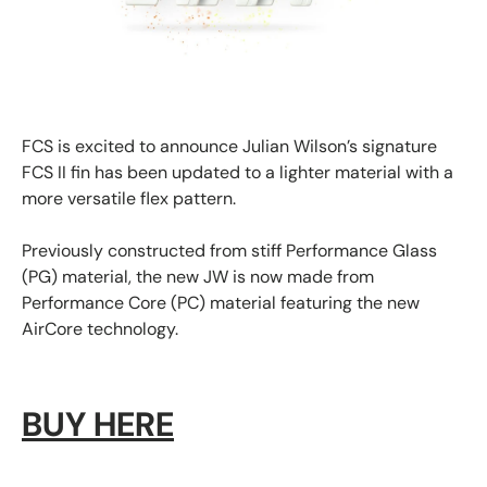
FCS is excited to announce
Julian Wilson’s signature
FCS II fin
has been updated to a lighter material with a
more versatile flex pattern.
Previously constructed from stiff Performance Glass
(PG) material, the new JW is now made from
Performance Core (PC) material featuring the new
AirCore technology.
BUY HERE