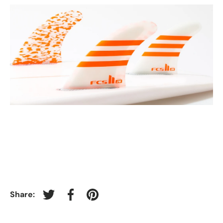
Share:
Tweet on Twitter
Share on Facebook
Pin on Pinterest