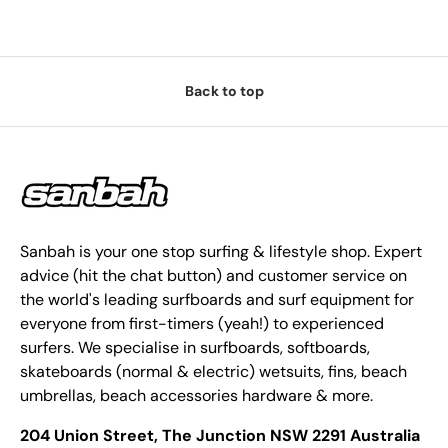
Back to top
Sanbah is your one stop surfing & lifestyle shop. Expert
advice (hit the chat button) and customer service on
the world's leading surfboards and surf equipment for
everyone from first-timers (yeah!) to experienced
surfers. We specialise in surfboards, softboards,
skateboards (normal & electric) wetsuits, fins, beach
umbrellas, beach accessories hardware & more.
204 Union Street, The Junction NSW 2291 Australia