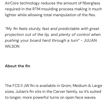
AirCore technology reduces the amount of fiberglass
required in the RTM moulding process making it much
lighter while allowing total manipulation of the flex.
“My fin feels sturdy, fast and predictable with great
projection out of the lip, and plenty of control when
pushing your board hard through a turn”
- JULIAN
WILSON
About the fin
The
FCS II JW fin
is available in Grom, Medium & Large
sizes, Julian’s fin sits in the Carver family, so it’s suited
to longer, more powerful turns on open face waves.