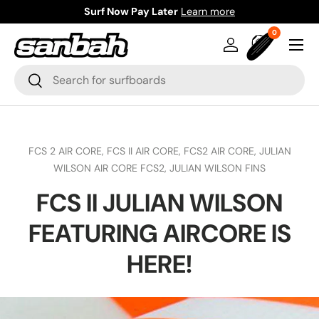
Surf Now Pay Later
Learn more
Skip to content
0 items
0
Menu
Log in
Bag
Search
Search
FCS 2 AIR CORE,
FCS II AIR CORE,
FCS2 AIR CORE,
JULIAN
WILSON AIR CORE FCS2,
JULIAN WILSON FINS
FCS II JULIAN WILSON
FEATURING AIRCORE IS
HERE!