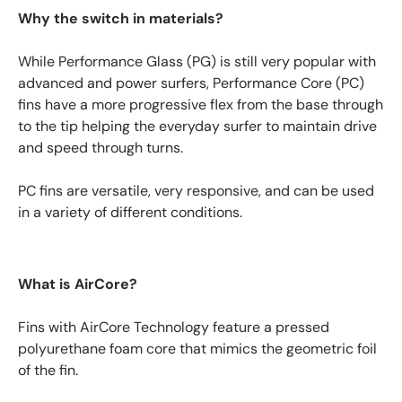
Why the switch in materials?
While Performance Glass (PG) is still very popular with
advanced and power surfers, Performance Core (PC)
fins have a more progressive flex from the base through
to the tip helping the everyday surfer to maintain drive
and speed through turns.
PC fins are versatile, very responsive, and can be used
in a variety of different conditions.
What is AirCore?
Fins with AirCore Technology feature a pressed
polyurethane foam core that mimics the geometric foil
of the fin.