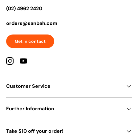
(02) 4962 2420
orders@sanbah.com
Get in contact
Instagram
YouTube
Customer Service
Further Information
Take $10 off your order!