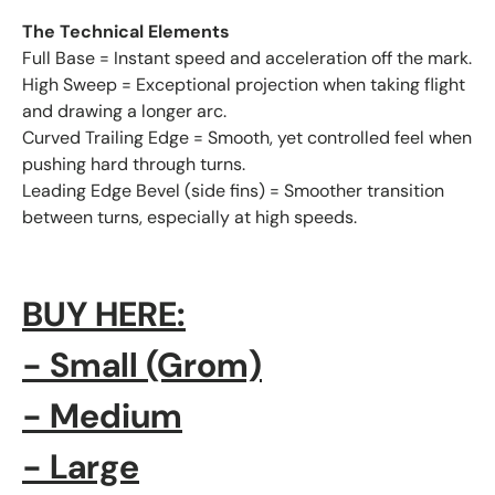
The Technical Elements
Full Base = Instant speed and acceleration off the mark.
High Sweep = Exceptional projection when taking flight
and drawing a longer arc.
Curved Trailing Edge = Smooth, yet controlled feel when
pushing hard through turns.
Leading Edge Bevel (side fins) = Smoother transition
between turns, especially at high speeds.
BUY HERE
:
- Small
(Grom)
- Medium
- Large